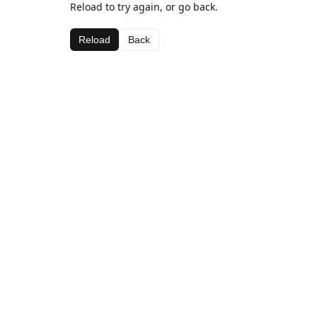
Reload to try again, or go back.
Reload
Back