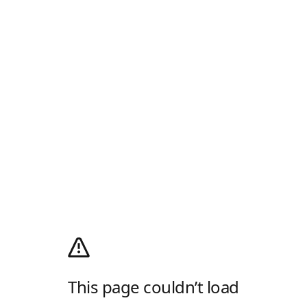
This page couldn’t load