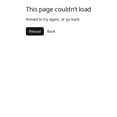
This page couldn’t load
Reload to try again, or go back.
Reload
Back