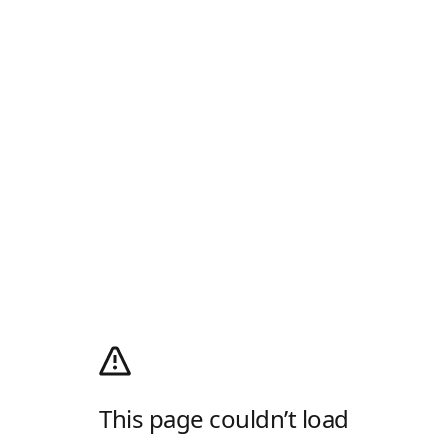
This page couldn’t load