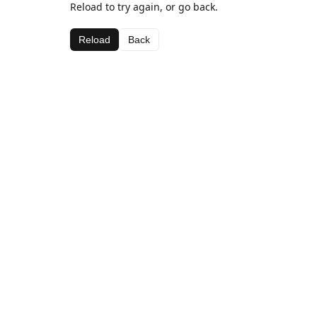
Reload to try again, or go back.
Reload
Back