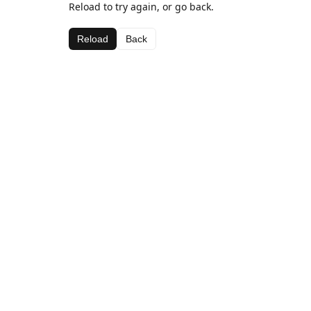
Reload to try again, or go back.
Reload
Back