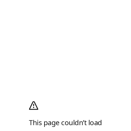
This page couldn’t load