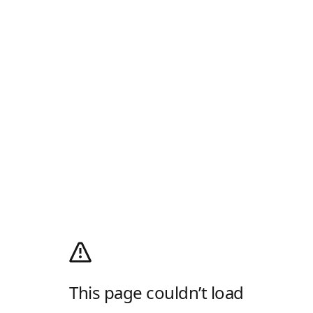
This page couldn’t load