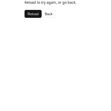
Reload to try again, or go back.
Reload
Back