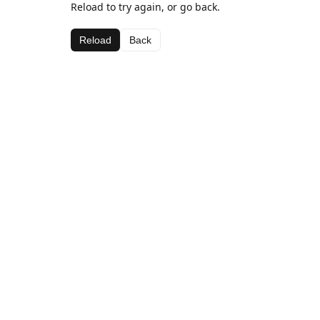
Reload to try again, or go back.
Reload
Back