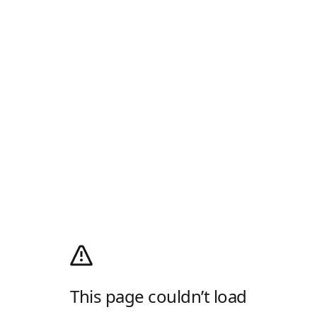
This page couldn’t load