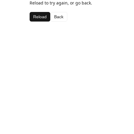
Reload to try again, or go back.
Reload
Back