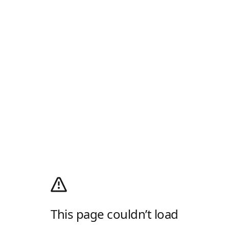
This page couldn’t load