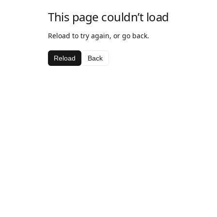
This page couldn’t load
Reload to try again, or go back.
Reload
Back