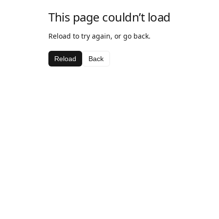
This page couldn’t load
Reload to try again, or go back.
Reload
Back