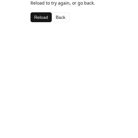
Reload to try again, or go back.
Reload
Back