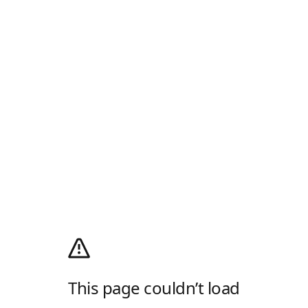
This page couldn’t load