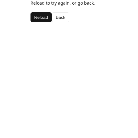
Reload to try again, or go back.
Reload
Back