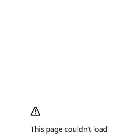
This page couldn’t load